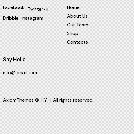
Facebook
Home
Twitter-x
About Us
Dribble
Instagram
Our Team
Shop
Contacts
Say Hello
info@email.com
AxiomThemes
© {{Y}}. All rights reserved.