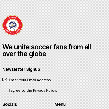
We unite soccer fans from all
over the globe
Newsletter Signup
SUBSCR
I agree to the
Privacy Policy
.
Socials
Menu