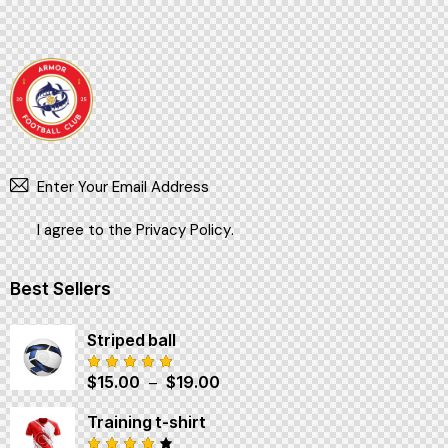
SUBSCR
I agree to the
Privacy Policy
.
Best Sellers
Striped ball
$
15.00
–
$
19.00
Note
5.00
sur 5
Training t-shirt