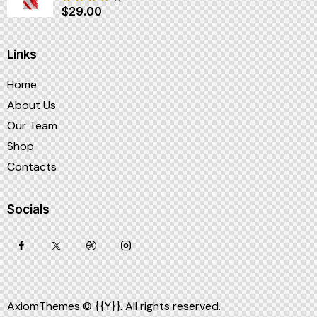
$
29.00
Note
4.00
sur 5
Links
Home
About Us
Our Team
Shop
Contacts
Socials
AxiomThemes
© {{Y}}. All rights reserved.