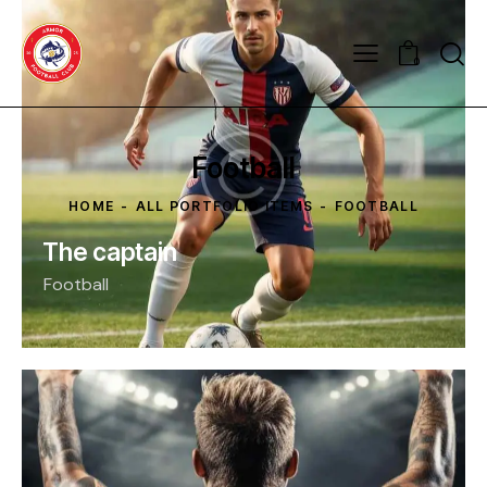
0
Football
HOME
ALL PORTFOLIO ITEMS
FOOTBALL
The captain
Football