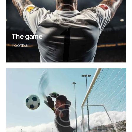
The game
Football