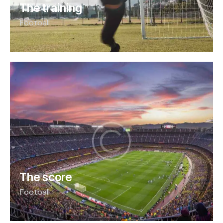
The training
Football
The score
Football